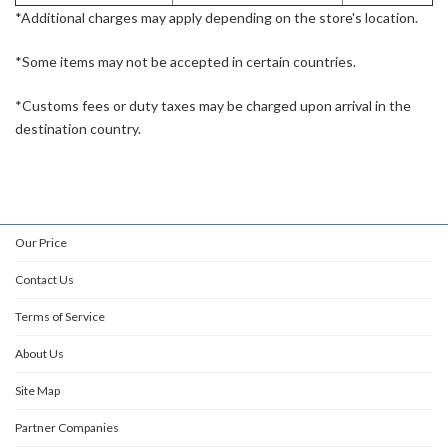
*Additional charges may apply depending on the store's location.
*Some items may not be accepted in certain countries.
*Customs fees or duty taxes may be charged upon arrival in the
destination country.
Our Price
Contact Us
Terms of Service
About Us
Site Map
Partner Companies