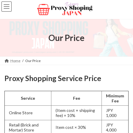
Skip
Skip
to
to
the
the
content
Navigation
Our Price
Home
Our Price
Proxy Shopping Service Price
Minimum
Service
Fee
Fee
(Item cost + shipping
JPY
Online Store
fee) × 10%
1,000
Retail (Brick and
JPY
Item cost × 30%
Mortar) Store
4,000